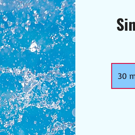
Si
30 m