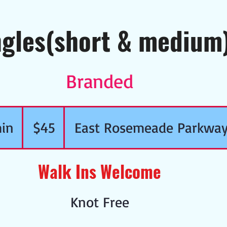
ngles(short & medium
Branded
45
US
in
3
dollars
$45
East Rosemeade Parkwa
0
Walk Ins Welcome
m
i
Knot Free
n