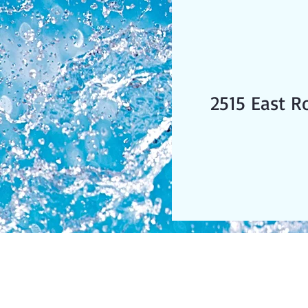
2515 East R