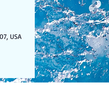
07, USA