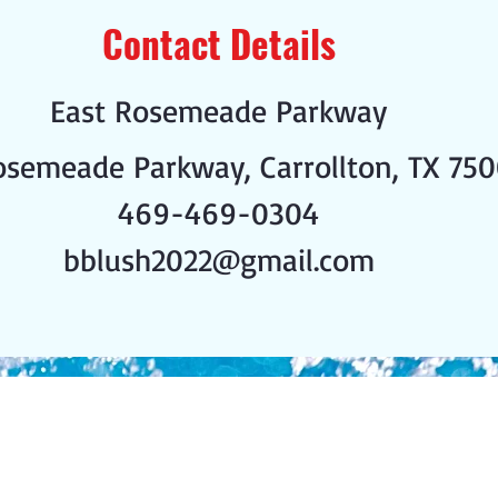
Contact Details
East Rosemeade Parkway
osemeade Parkway, Carrollton, TX 750
469-469-0304
bblush2022@gmail.com