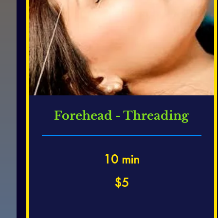
Forehead - Threading
10 min
5
$5
US
dollars