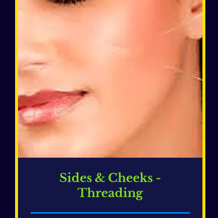
Sides & Cheeks -
Threading