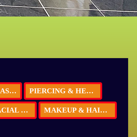
INDIVIDUAL LASHES
PIERCING & HENNA TATTOOS (B BLUSH Special)
HYDRA FACIAL LED THERAPY
MAKEUP & HAIR STYLE