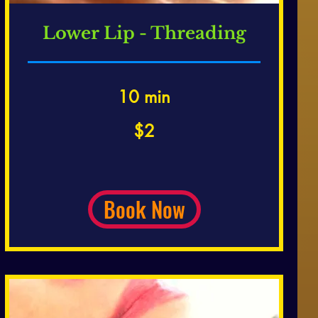
Lower Lip - Threading
10 min
2
$2
US
dollars
Book Now