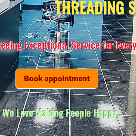
THREADING 
eeing Exceptional Service for Ever
Book appointment
We Love Making People Happy