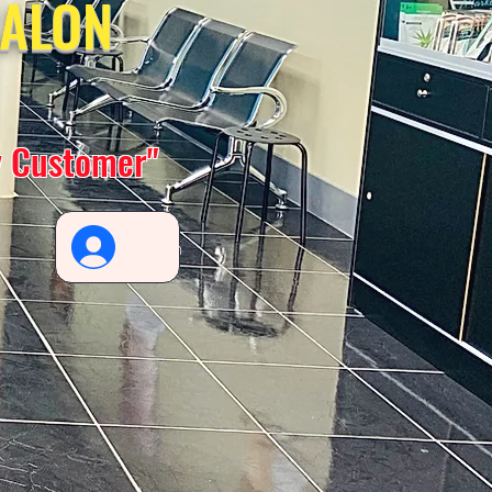
SALON
y Customer"
Log In