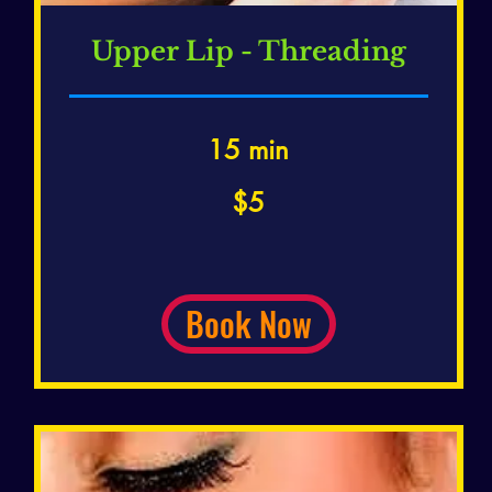
Upper Lip - Threading
15 min
5
$5
US
dollars
Book Now