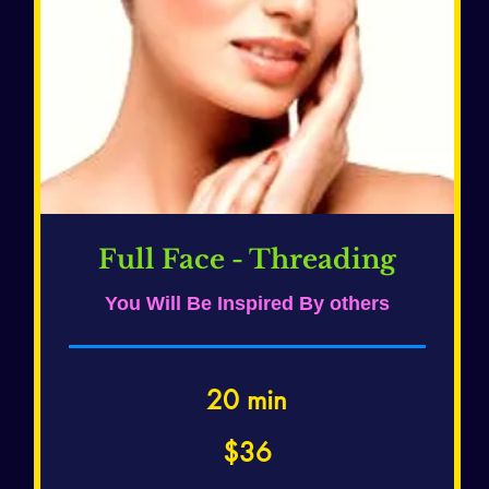
Full Face - Threading
You Will Be Inspired By others
20 min
36
$36
US
dollars