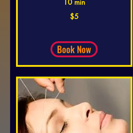
10 min
5
$5
US
dollars
Book Now