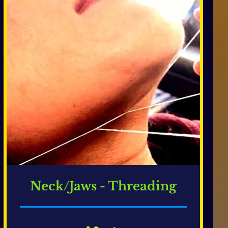
Neck/Jaws - Threading