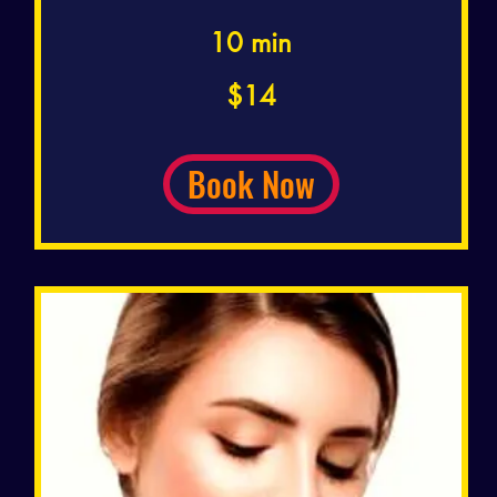
10 min
14
$14
US
dollars
Book Now