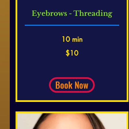
Eyebrows - Threading
10 min
10
$10
US
dollars
Book Now