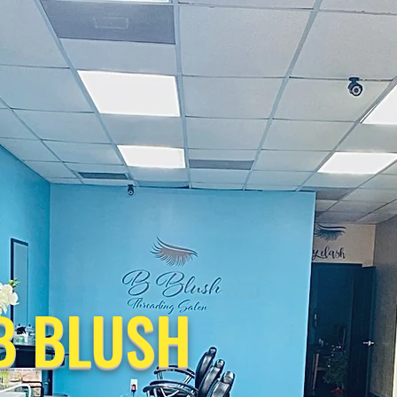
B BLUSH