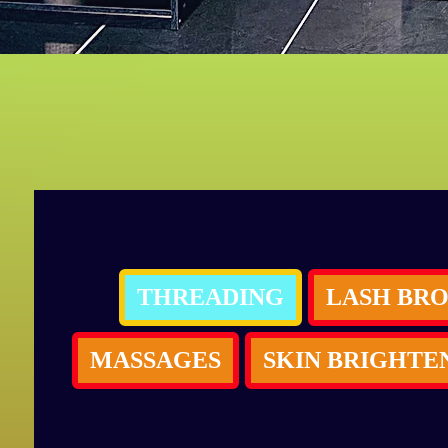
THREADING
MASSAGES