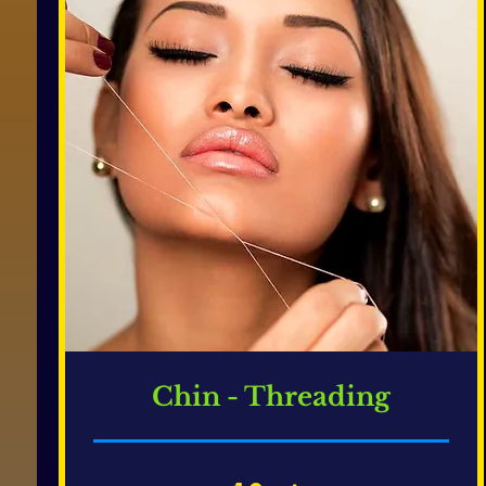
Chin - Threading