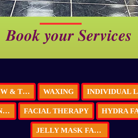
Book your Services
LASH BROW & TINT
WAXING
SKIN BRIGHTENING (Bleaching)
FACIAL THERAPY
JELLY MASK FACIAL & LED LIGHT THERAPY