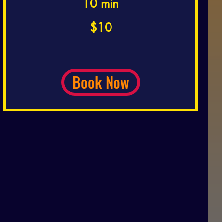
10 min
10
$10
US
dollars
Book Now