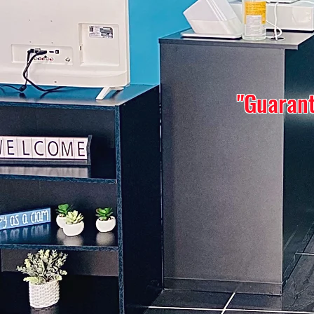
"Guarant