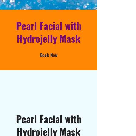
Pearl Facial with
Hydrojelly Mask
Book Now
Pearl Facial with
Hydrojelly Mask