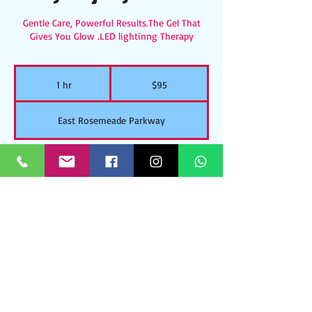
Gentle Care, Powerful Results.The Gel That
Gives You Glow .LED lightinng Therapy
95
US
1 hr
1
$95
dollars
h
East Rosemeade Parkway
Walk Ins Welcome
Includes: Cleansing, Massage Exfoliation,Tone,
Hydro jelly mask, Serum, Moisturizer/SPF
Contact Details
East Rosemeade Parkway