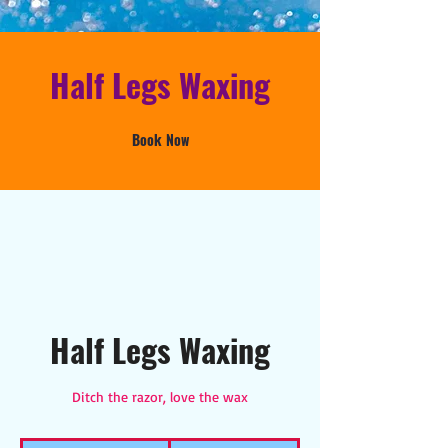
Half Legs Waxing
Book Now
Half Legs Waxing
Ditch the razor, love the wax
25