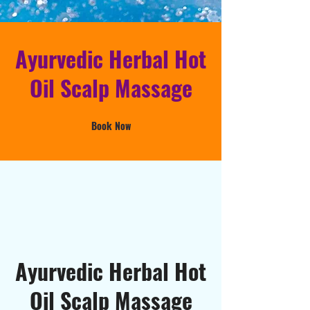
Ayurvedic Herbal Hot
Oil Scalp Massage
Book Now
Ayurvedic Herbal Hot
Oil Scalp Massage