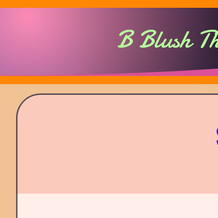
B Blush T