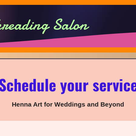
hreading Salon
Schedule your servic
Henna Art for Weddings and Beyond